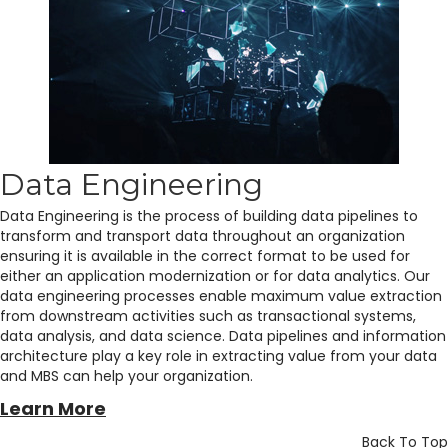
Data Engineering
Data Engineering is the process of building data pipelines to
transform and transport data throughout an organization
ensuring it is available in the correct format to be used for
either an application modernization or for data analytics. Our
data engineering processes enable maximum value extraction
from downstream activities such as transactional systems,
data analysis, and data science. Data pipelines and information
architecture play a key role in extracting value from your data
and MBS can help your organization.
Learn More
Back To Top