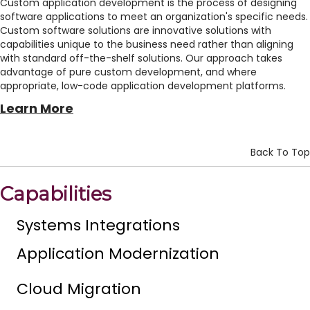
Custom application development is the process of designing
software applications to meet an organization's specific needs.
Custom software solutions are innovative solutions with
capabilities unique to the business need rather than aligning
with standard off-the-shelf solutions. Our approach takes
advantage of pure custom development, and where
appropriate, low-code application development platforms.
Learn More
Back To Top
Capabilities
Systems Integrations
Application Modernization
Cloud Migration