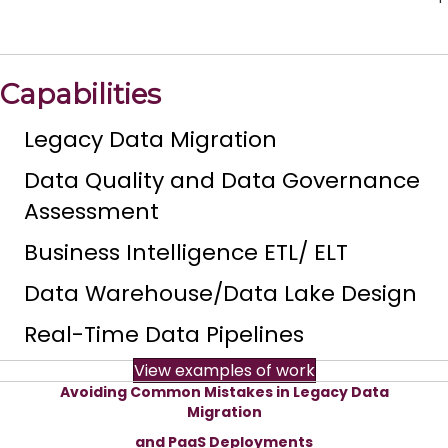
Capabilities
Legacy Data Migration
Data Quality and Data Governance
Assessment
Business Intelligence ETL/ ELT
Data Warehouse/Data Lake Design
Real-Time Data Pipelines
View examples of work
Avoiding Common Mistakes in Legacy Data
Migration
and PaaS Deployments