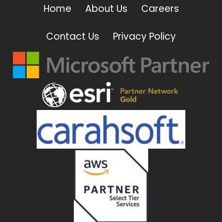
Home
About Us
Careers
Contact Us
Privacy Policy