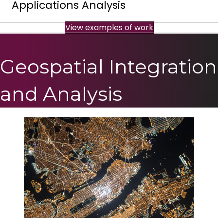
Applications Analysis
View examples of work
Geospatial Integration
and Analysis