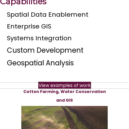
Capabilities
Spatial Data Enablement
Enterprise GIS
Systems Integration
Custom Development
Geospatial Analysis
View examples of work
Cotton Farming, Water Conservation
and GIS