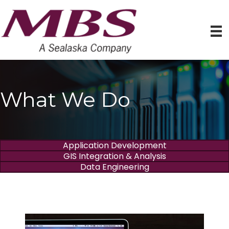
What We Do
Application Development
GIS Integration & Analysis
Data Engineering