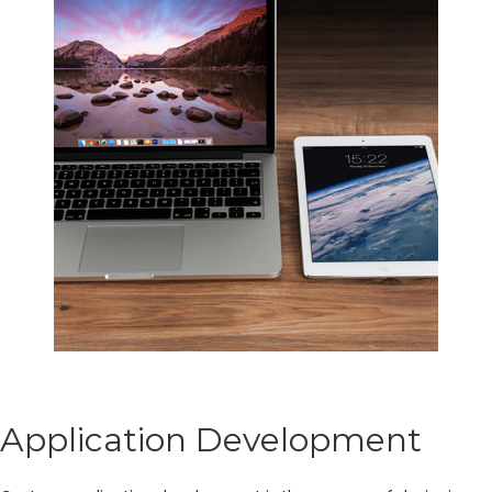
Application Development