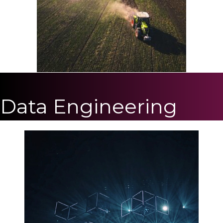
Data Engineering