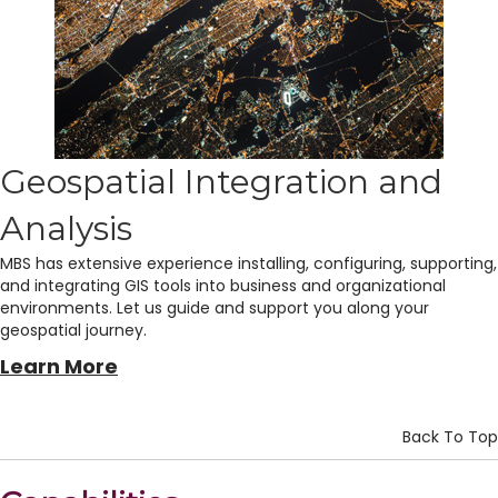
Geospatial Integration and
Analysis
MBS has extensive experience installing, configuring, supporting,
and integrating GIS tools into business and organizational
environments. Let us guide and support you along your
geospatial journey.
Learn More
Back To Top