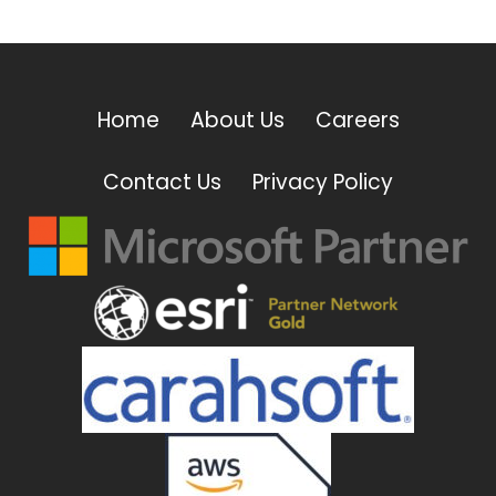
Home
About Us
Careers
Contact Us
Privacy Policy