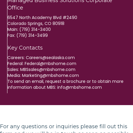
Managed Business Solutions Corporate
Office
6547 North Academy Blvd #2490
Colorado Springs, CO 80918
Main: (719) 314-3400
Fax: (719) 314-3499
Key Contacts
Careers:
Careers@sealaska.com
Federal:
Federal@mbshome.com
Sales:
MBSsales@mbshome.com
Media:
Marketing@mbshome.com
To send an email, request a brochure or to obtain more
information about MBS:
info@mbshome.com
For any questions or inquiries please fill out this