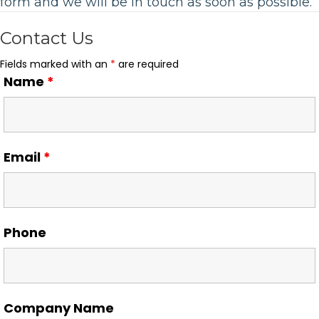
form and we will be in touch as soon as possible.
Contact Us
Fields marked with an
*
are required
Name
*
Email
*
Phone
Company Name