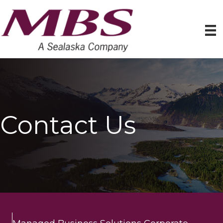
Contact Us