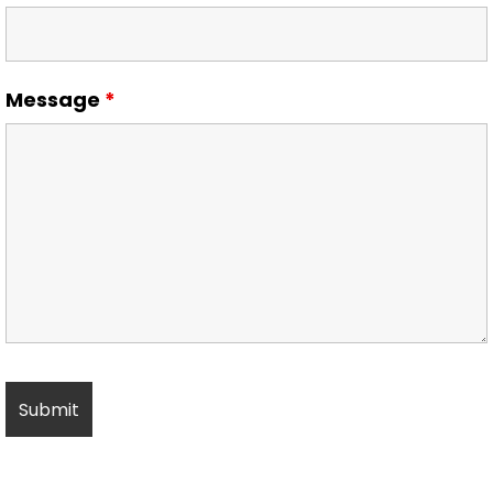
Message
*