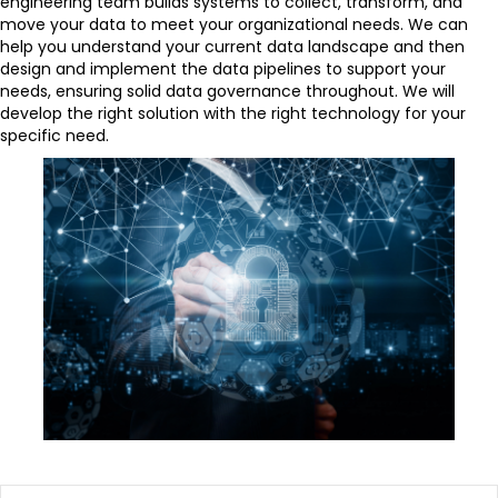
engineering team builds systems to collect, transform, and
move your data to meet your organizational needs. We can
help you understand your current data landscape and then
design and implement the data pipelines to support your
needs, ensuring solid data governance throughout. We will
develop the right solution with the right technology for your
specific need.