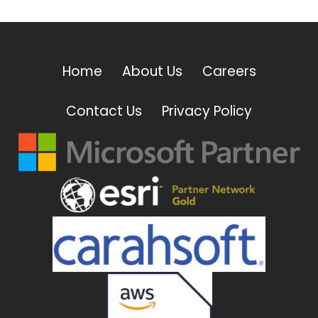
Home
About Us
Careers
Contact Us
Privacy Policy