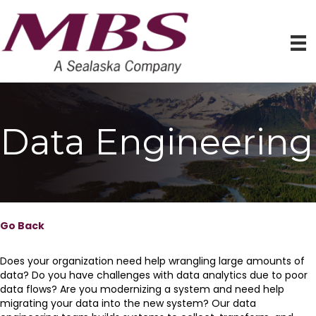
Data Engineering
Go Back
Does your organization need help wrangling large amounts of
data? Do you have challenges with data analytics due to poor
data flows? Are you modernizing a system and need help
migrating your data into the new system? Our data