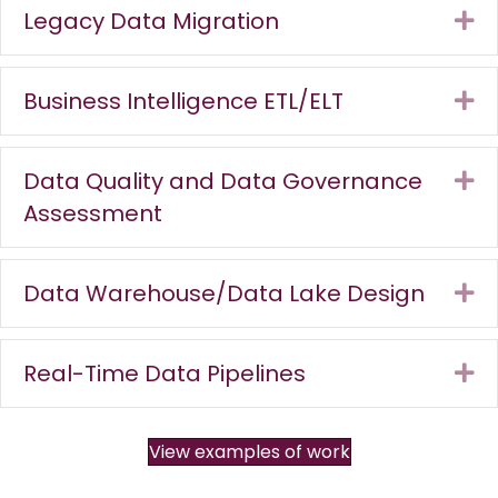
Legacy Data Migration
Ex
Business Intelligence ETL/ELT
Ex
Data Quality and Data Governance
Ex
Assessment
Data Warehouse/Data Lake Design
Ex
Real-Time Data Pipelines
Ex
View examples of work