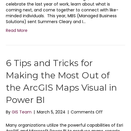
the
celebrate the last year of work, learn about what is
ESRI
coming next, and come together to connect with like-
User
minded individuals. This year, MBS (Managed Business
Conferenc
Solutions) sent Summers Cleary and I…
20242
Read More
6 Tips and Tricks for
Making the Most Out of
the ArcGIS Maps Visual in
Power BI
on
By
GIS Team
|
March 5, 2024
|
Comments Off
6
Tips
Many organizations utilize the powerful capabilities of Esri
and