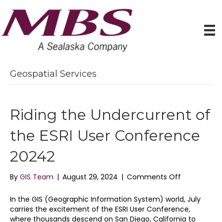
Geospatial Services
Riding the Undercurrent of
the ESRI User Conference
20242
on
By
GIS Team
|
August 29, 2024
|
Comments Off
Riding
the
In the GIS (Geographic Information System) world, July
Undercurre
carries the excitement of the ESRI User Conference,
of
where thousands descend on San Diego, California to