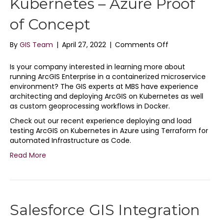
Kubernetes – Azure Proof
of Concept
on
By
GIS Team
|
April 27, 2022
|
Comments Off
ArcGIS
Enterprise
Is your company interested in learning more about
on
running ArcGIS Enterprise in a containerized microservice
Kubernetes
environment? The GIS experts at MBS have experience
–
architecting and deploying ArcGIS on Kubernetes as well
Azure
as custom geoprocessing workflows in Docker.
Proof
Check out our recent experience deploying and load
of
testing ArcGIS on Kubernetes in Azure using Terraform for
Concept
automated Infrastructure as Code.
Read More
Salesforce GIS Integration