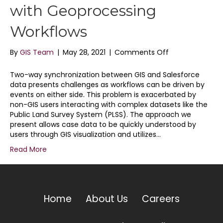
with Geoprocessing
Workflows
on
By
GIS Team
|
May 28, 2021
|
Comments Off
Salesforce
GIS
Two-way synchronization between GIS and Salesforce
Integration
data presents challenges as workflows can be driven by
with
events on either side. This problem is exacerbated by
Geoprocessing
non-GIS users interacting with complex datasets like the
Workflows
Public Land Survey System (PLSS). The approach we
present allows case data to be quickly understood by
users through GIS visualization and utilizes…
Read More
Home
About Us
Careers