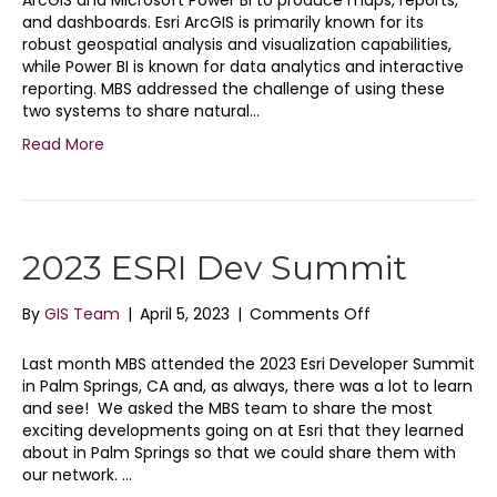
ArcGIS and Microsoft Power BI to produce maps, reports,
Tricks
and dashboards. Esri ArcGIS is primarily known for its
for
robust geospatial analysis and visualization capabilities,
Making
while Power BI is known for data analytics and interactive
the
reporting. MBS addressed the challenge of using these
Most
two systems to share natural…
Out
Read More
of
the
ArcGIS
Maps
Visual
2023 ESRI Dev Summit
in
Power
BI
on
By
GIS Team
|
April 5, 2023
|
Comments Off
2023
ESRI
Last month MBS attended the 2023 Esri Developer Summit
Dev
in Palm Springs, CA and, as always, there was a lot to learn
Summit
and see! We asked the MBS team to share the most
exciting developments going on at Esri that they learned
about in Palm Springs so that we could share them with
our network. …