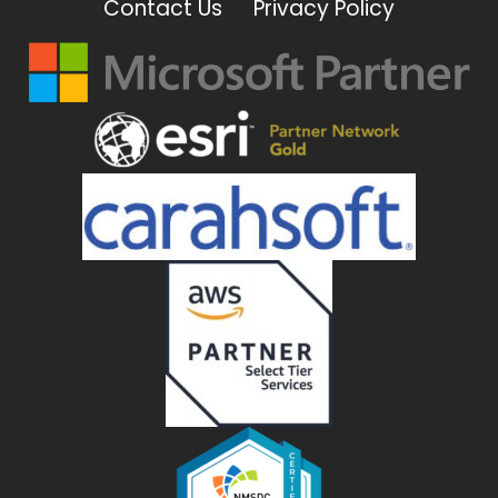
Contact Us
Privacy Policy