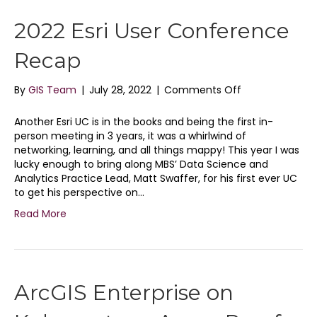
2022 Esri User Conference
Recap
on
By
GIS Team
|
July 28, 2022
|
Comments Off
2022
Esri
Another Esri UC is in the books and being the first in-
User
person meeting in 3 years, it was a whirlwind of
Conference
networking, learning, and all things mappy! This year I was
Recap
lucky enough to bring along MBS’ Data Science and
Analytics Practice Lead, Matt Swaffer, for his first ever UC
to get his perspective on…
Read More
ArcGIS Enterprise on