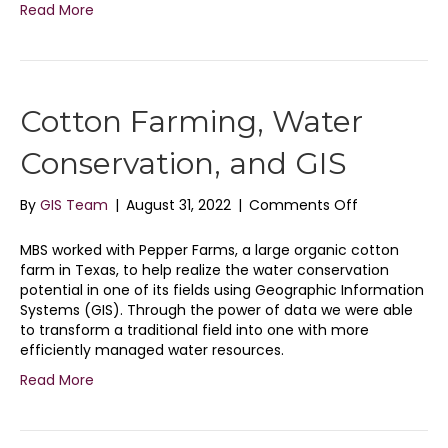
Read More
Cotton Farming, Water
Conservation, and GIS
on
By
GIS Team
|
August 31, 2022
|
Comments Off
Cotton
Farming,
MBS worked with Pepper Farms, a large organic cotton
Water
farm in Texas, to help realize the water conservation
Conservation
potential in one of its fields using Geographic Information
and
Systems (GIS). Through the power of data we were able
GIS
to transform a traditional field into one with more
efficiently managed water resources.
Read More