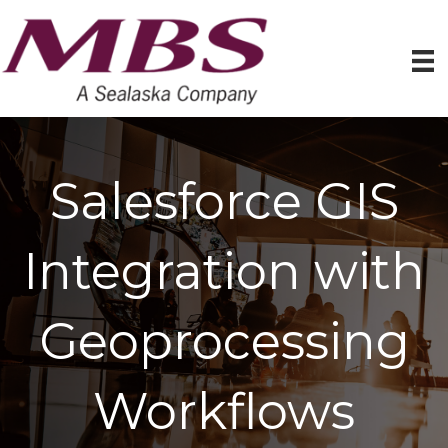
Salesforce GIS
Integration with
Geoprocessing
Workflows