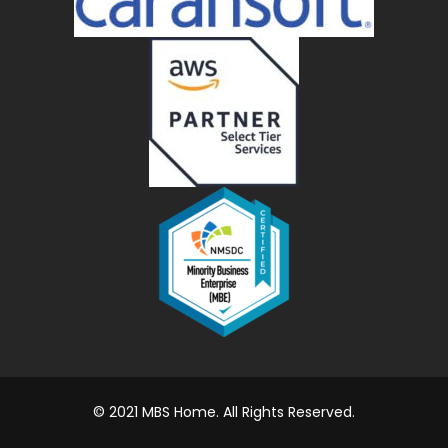
© 2021 MBS Home. All Rights Reserved.