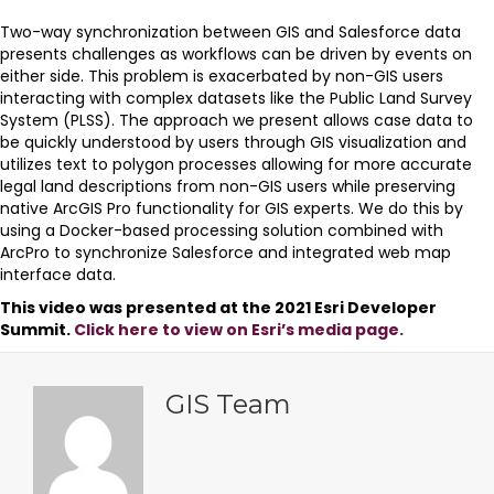
Two-way synchronization between GIS and Salesforce data
presents challenges as workflows can be driven by events on
either side. This problem is exacerbated by non-GIS users
interacting with complex datasets like the Public Land Survey
System (PLSS). The approach we present allows case data to
be quickly understood by users through GIS visualization and
utilizes text to polygon processes allowing for more accurate
legal land descriptions from non-GIS users while preserving
native ArcGIS Pro functionality for GIS experts. We do this by
using a Docker-based processing solution combined with
ArcPro to synchronize Salesforce and integrated web map
interface data.
This video was presented at the 2021 Esri Developer
Summit.
Click here to view on Esri’s media page.
GIS Team