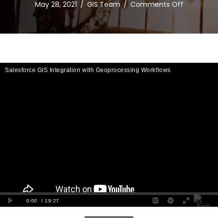
on
May 28, 2021
/
GIS Team
/
Comments Off
Salesforc
GIS
Integratio
with
Geoproce
Workflows