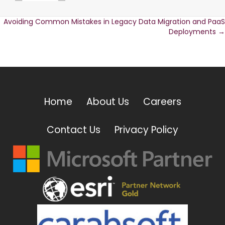
Avoiding Common Mistakes in Legacy Data Migration and PaaS
Posts
Deployments →
navigation
Home
About Us
Careers
Contact Us
Privacy Policy