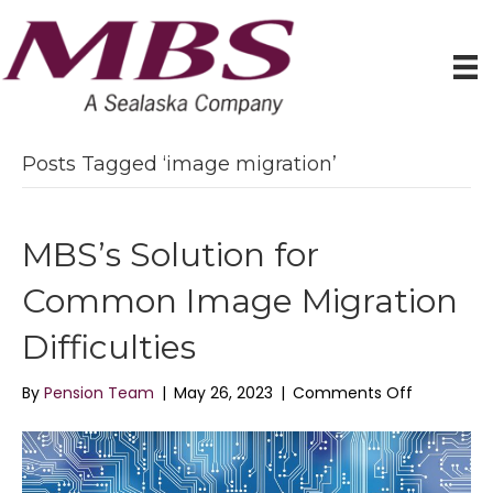
Posts Tagged ‘image migration’
MBS’s Solution for
Common Image Migration
Difficulties
on
By
Pension Team
|
May 26, 2023
|
Comments Off
MBS’s
Solution
for
Common