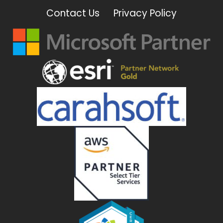
Contact Us
Privacy Policy