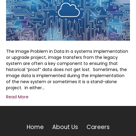
Image
Migration
Difficulties
The Image Problem in Data In a systems implementation
or upgrade project, image transfers from the legacy
system are often a key component to ensuring that
historical “proof” data does not get lost. Sometimes, the
image data is implemented during the implementation
of the new system or sometimes it is a stand-alone
project. In either…
Read More
Home
About Us
Careers