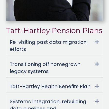
Taft-Hartley Pension Plans
Re-visiting past data migration
Exp
efforts
Transitioning off homegrown
Exp
legacy systems
Taft-Hartley Health Benefits Plan
Exp
Systems Integration, rebuilding
Exp
data pipelines and