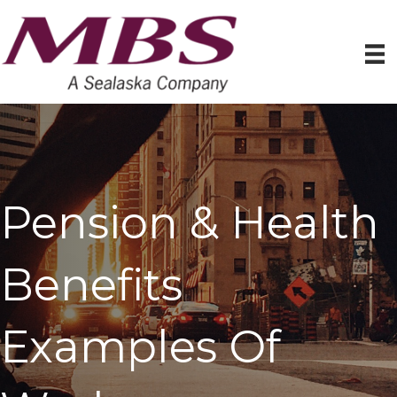
Pension & Health
Benefits
Examples Of