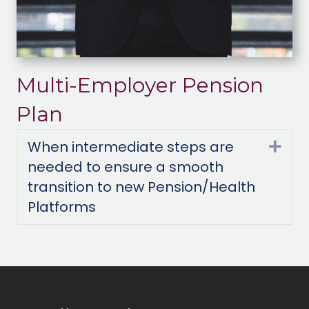
Multi-Employer Pension
Plan
When intermediate steps are
Exp
needed to ensure a smooth
transition to new Pension/Health
Platforms