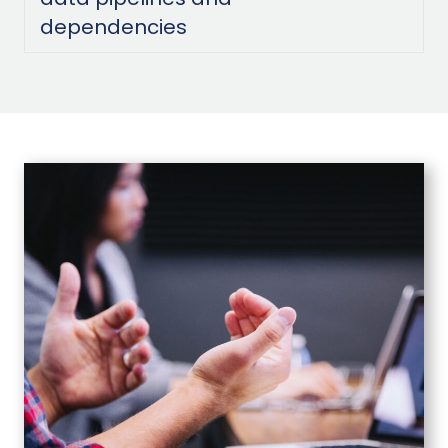
dependencies