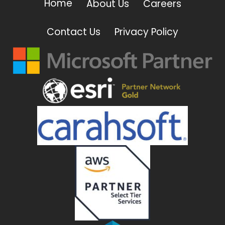
Home
About Us
Careers
Contact Us
Privacy Policy