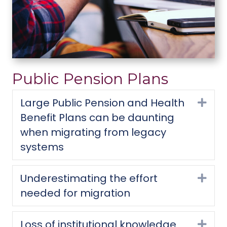
Public Pension Plans
Large Public Pension and Health
Exp
Benefit Plans can be daunting
when migrating from legacy
systems
Underestimating the effort
Exp
needed for migration
Loss of institutional knowledge
Exp